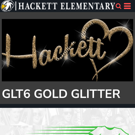
GLT6 GOLD GLITTER