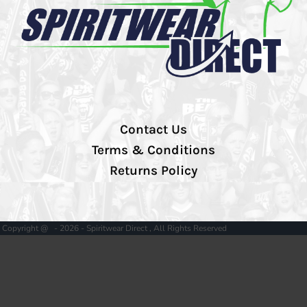
Contact Us
Terms & Conditions
Returns Policy
Copyright @ - 2026 - Spiritwear Direct , All Rights Reserved