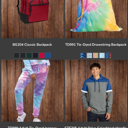
BG204 Classic Backpack
TD991 Tie-Dyed Drawstring Backpack