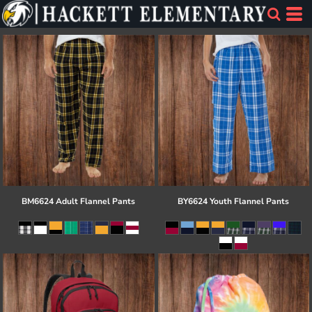
BM6624 Adult Flannel Pants
BY6624 Youth Flannel Pants