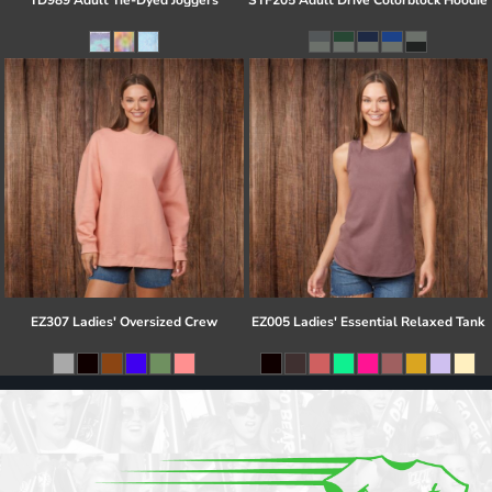
TD989 Adult Tie-Dyed Joggers
STF205 Adult Drive Colorblock Hoodie
EZ307 Ladies' Oversized Crew
EZ005 Ladies' Essential Relaxed Tank