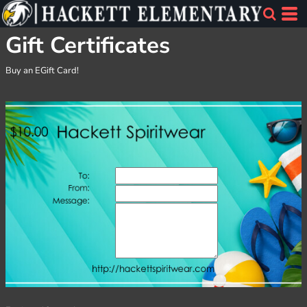
Gift Certificates
Buy an EGift Card!