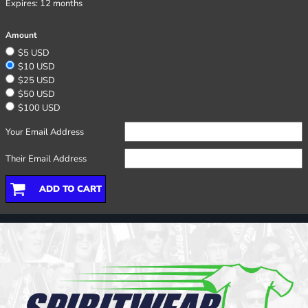
Expires:
12 months
Amount
$5 USD
$10 USD
$25 USD
$50 USD
$100 USD
Your Email Address
Their Email Address
ADD TO CART